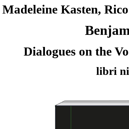
Madeleine Kasten, Rico 
Benjami
Dialogues on the Vo
libri 