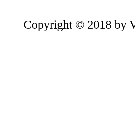
Copyright © 2018 by 